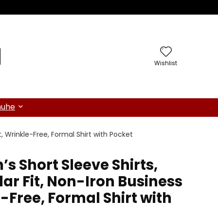
Wishlist
huhe
rt, Wrinkle-Free, Formal Shirt with Pocket
’s Short Sleeve Shirts,
ar Fit, Non-Iron Business
e-Free, Formal Shirt with