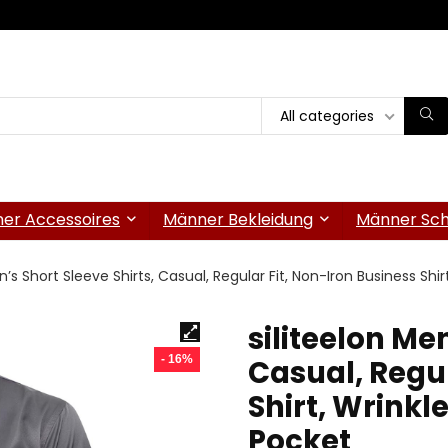
All categories
er Accessoires
Männer Bekleidung
Männer Sc
n’s Short Sleeve Shirts, Casual, Regular Fit, Non-Iron Business Shi
siliteelon Men
- 16%
Casual, Regul
Shirt, Wrinkl
Pocket