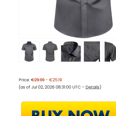
Price:
€29.99
- €25.19
(as of Jul 02, 2026 08:31:00 UTC –
Details
)