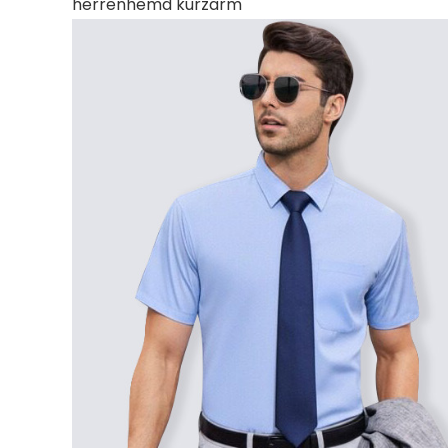
herrenhemd kurzarm