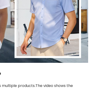
e
 multiple products.The video shows the