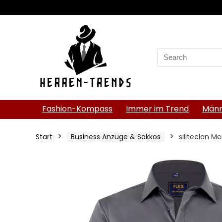
Search
for:
Fashion-Kompass
Immer im Trend
Männ
Start
Business Anzüge & Sakkos
siliteelon Me