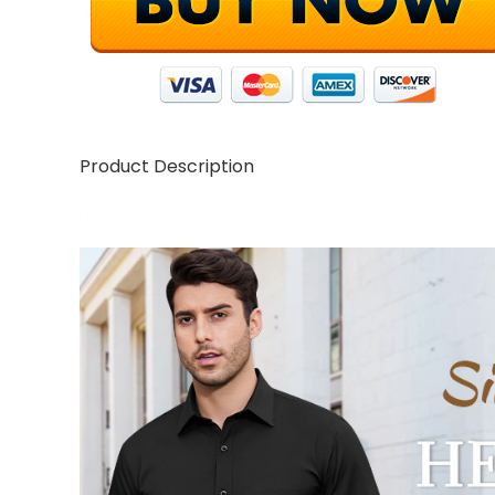
Product Description