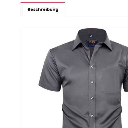
Beschreibung