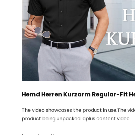
Hemd Herren Kurzarm Regular-Fit H
The video showcases the product in use.The vi
product being unpacked. aplus content video