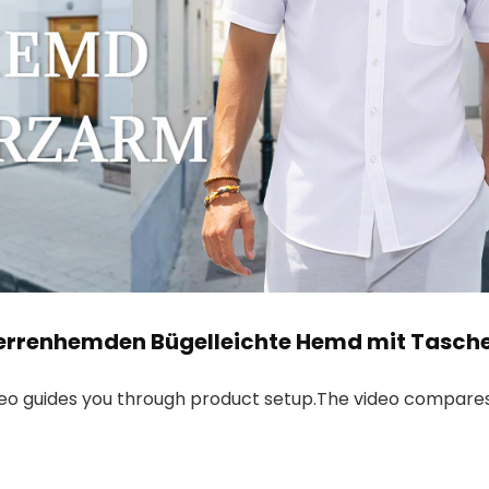
errenhemden Bügelleichte Hemd mit Tasch
deo guides you through product setup.The video compares