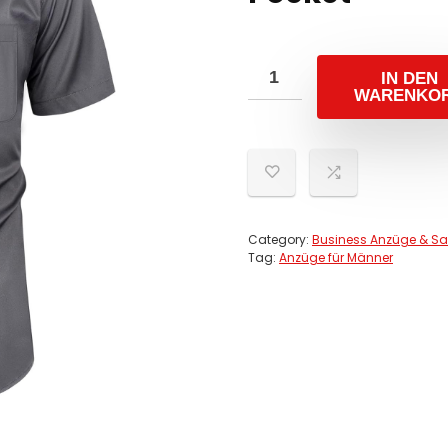
IN DEN
WARENKO
Category:
Business Anzüge & Sa
Tag:
Anzüge für Männer